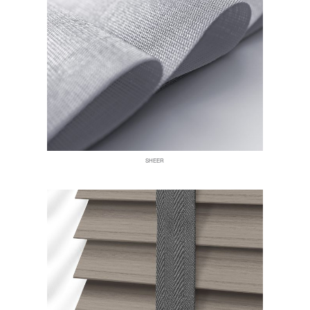
SHEER