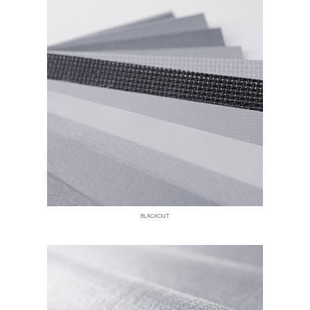
BLACKOUT