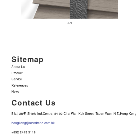
SLAT
Sitemap
About Us
Product
Service
References
News
Contact Us
Blk.l, 28/F, Shield Ind.Centre, 84-92 Chai Wan Kok Street, Tsuen Wan, N.T.,Hong Kong
hongkong@nicedrape.com.hk
+852 2413 3119