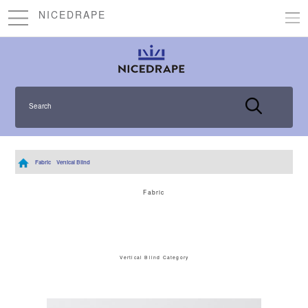
NICEDRAPE
Search
Fabric
Vertical Blind
Fabric
Vertical Blind Category