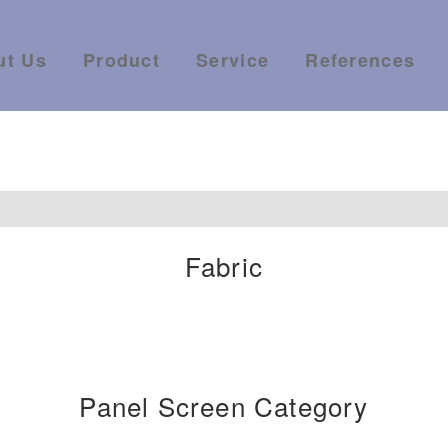
ut Us
Product
Service
References
Fabric
Panel Screen Category