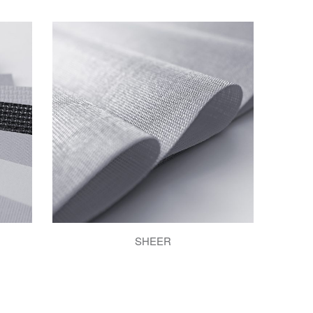
SHEER