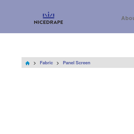
Abo
>
Fabric
>
Panel Screen