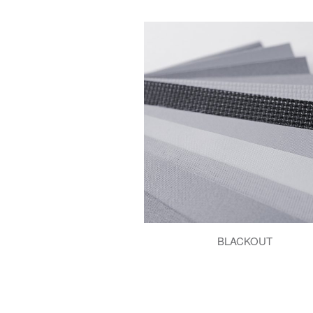
BLACKOUT