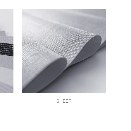
SHEER