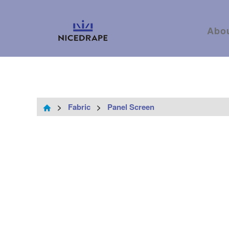
Abo
>
Fabric
>
Panel Screen