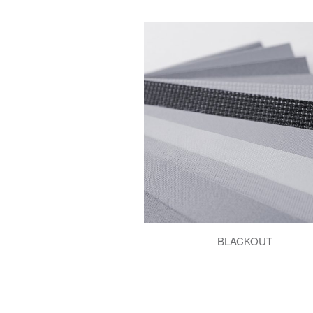
BLACKOUT