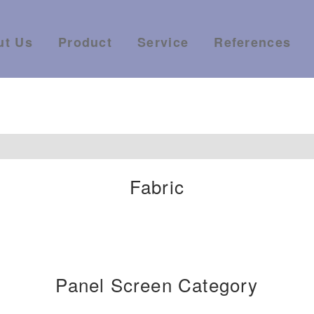
ut Us
Product
Service
References
Fabric
Panel Screen Category