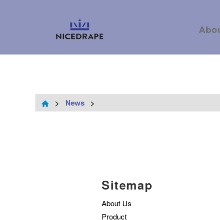
Abo
>
News
>
Sitemap
About Us
Product