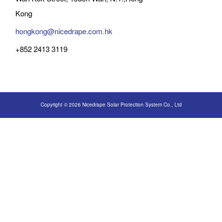
Kong
hongkong@nicedrape.com.hk
+852 2413 3119
Copyright © 2026 Nicedrape Solar Protection System Co., Ltd