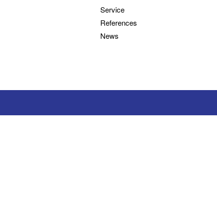
Service
References
News