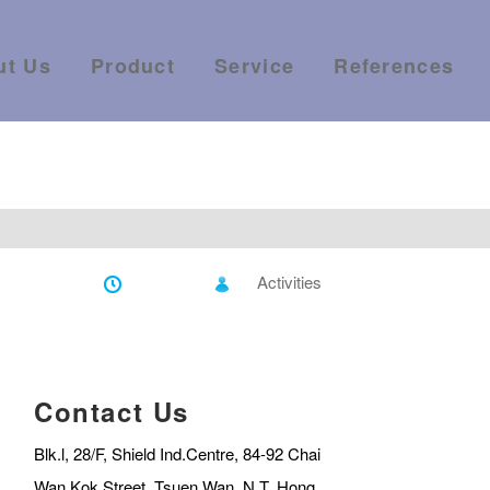
ut Us
Product
Service
References
Activities
Contact Us
Blk.l, 28/F, Shield Ind.Centre, 84-92 Chai
Wan Kok Street, Tsuen Wan, N.T.,Hong