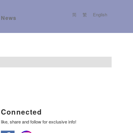
简
繁
English
News
Connected
like, share and follow for exclusive info!