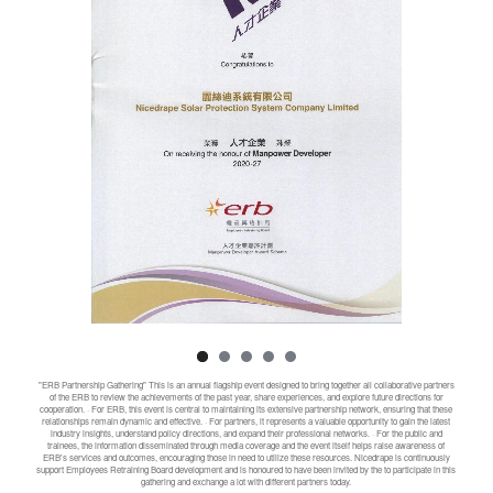
"ERB Partnership Gathering" This is an annual flagship event designed to bring together all collaborative partners
of the ERB to review the achievements of the past year, share experiences, and explore future directions for
cooperation. · For ERB, this event is central to maintaining its extensive partnership network, ensuring that these
relationships remain dynamic and effective. · For partners, it represents a valuable opportunity to gain the latest
industry insights, understand policy directions, and expand their professional networks. · For the public and
trainees, the information disseminated through media coverage and the event itself helps raise awareness of
ERB's services and outcomes, encouraging those in need to utilize these resources. Nicedrape is continuously
support Employees Retraining Board development and is honoured to have been invited by the to participate in this
gathering and exchange a lot with different partners today.