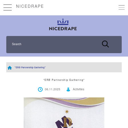
NICEDRAPE
Search
"ERB Partnership Gathering"
"ERB Partnership Gathering"
06.11.2025
Activities