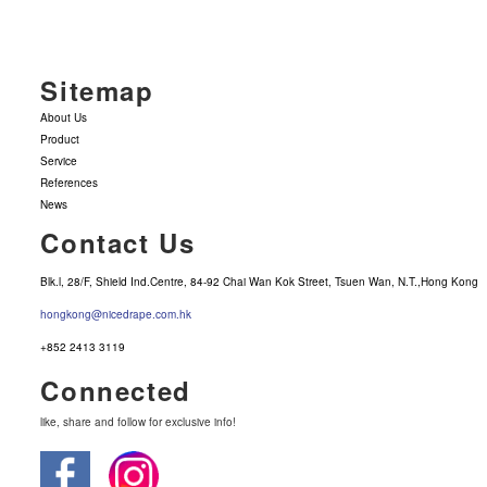
Sitemap
About Us
Product
Service
References
News
Contact Us
Blk.l, 28/F, Shield Ind.Centre, 84-92 Chai Wan Kok Street, Tsuen Wan, N.T.,Hong Kong
hongkong@nicedrape.com.hk
+852 2413 3119
Connected
like, share and follow for exclusive info!