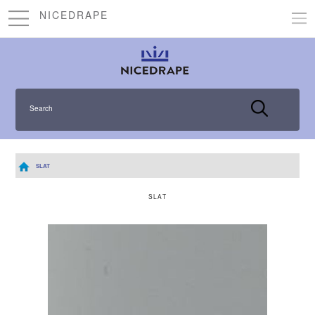
NICEDRAPE
Search
SLAT
SLAT