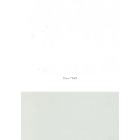
50mm TB802