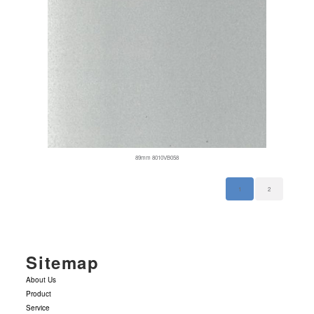
89mm 8010VB058
1
2
Sitemap
About Us
Product
Service