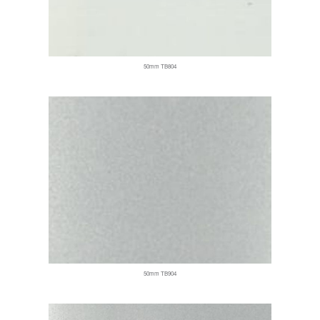
50mm TB804
50mm TB904