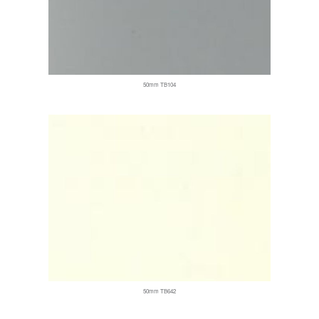
50mm TB104
50mm TB642