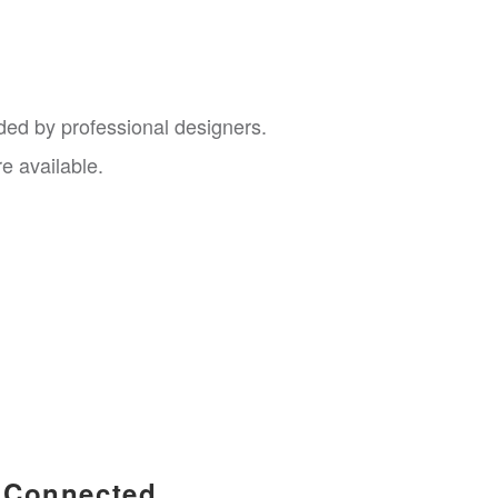
nded by professional designers.
e available.
Connected