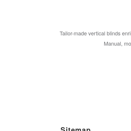
Tailor-made vertical blinds en
Manual, mot
Sitemap