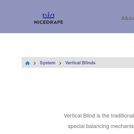
Abo
>
System
>
Vertical Blinds
Vertical Blind is the tradition
special balancing mechanism 