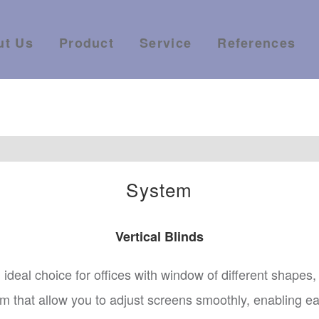
ut Us
Product
Service
References
System
Vertical Blinds
al ideal choice for offices with window of different shapes
that allow you to adjust screens smoothly, enabling easy