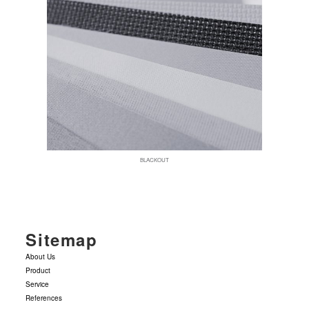
BLACKOUT
Sitemap
About Us
Product
Service
References