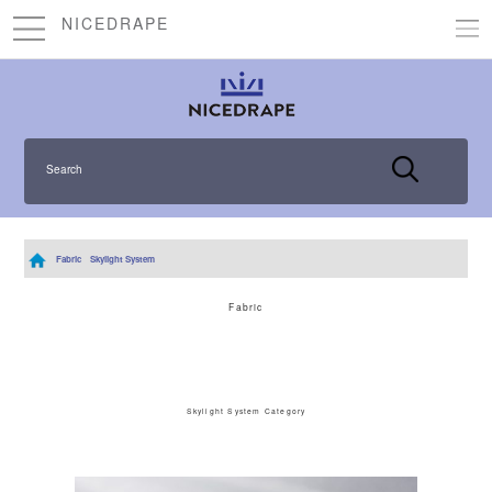
NICEDRAPE
Search
Fabric
Skylight System
Fabric
Skylight System Category