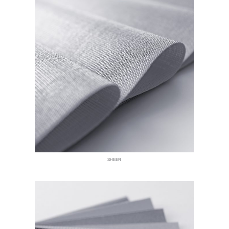
SHEER