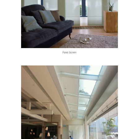
Panel Screen