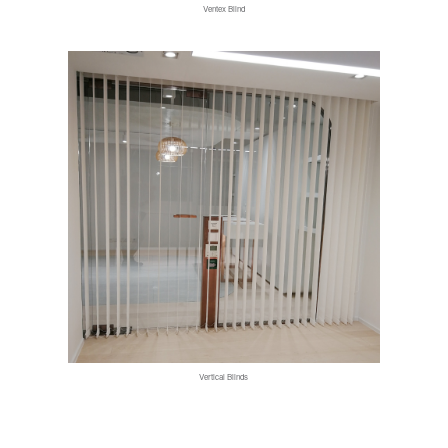
Ventex Blind
Vertical Blinds