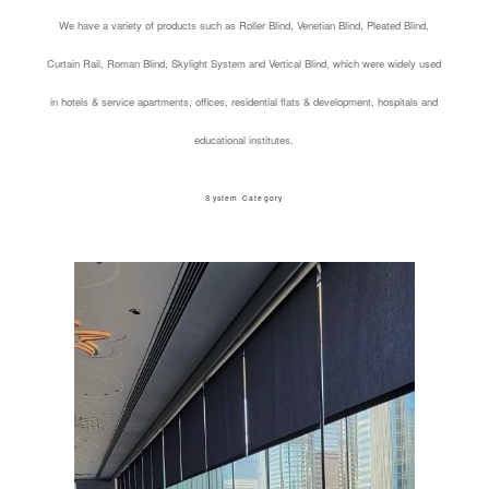
We have a variety of products such as Roller Blind, Venetian Blind, Pleated Blind,
Curtain Rail, Roman Blind, Skylight System and Vertical Blind, which were widely used
in hotels & service apartments, offices, residential flats & development, hospitals and
educational institutes.
System Category