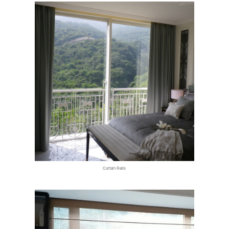
Curtain Rails