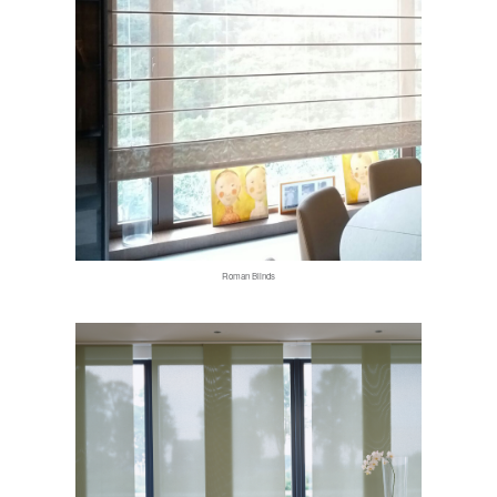
Roman Blinds