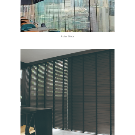
Roller Blinds