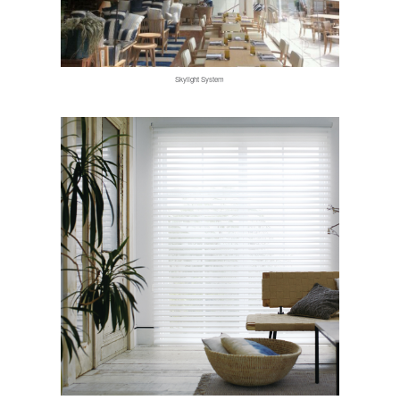
Skylight System