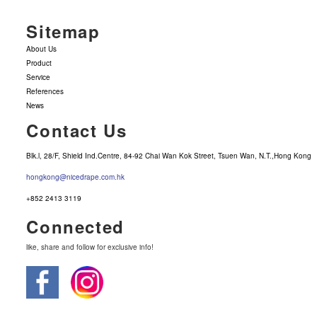
Sitemap
About Us
Product
Service
References
News
Contact Us
Blk.l, 28/F, Shield Ind.Centre, 84-92 Chai Wan Kok Street, Tsuen Wan, N.T.,Hong Kong
hongkong@nicedrape.com.hk
+852 2413 3119
Connected
like, share and follow for exclusive info!