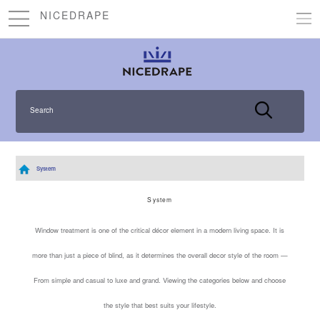
NICEDRAPE
Search
System
System
Window treatment is one of the critical décor element in a modern living space. It is
more than just a piece of blind, as it determines the overall decor style of the room —
From simple and casual to luxe and grand. Viewing the categories below and choose
the style that best suits your lifestyle.