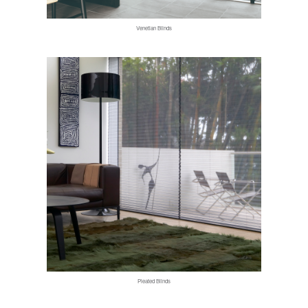
Venetian Blinds
Pleated Blinds