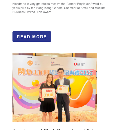
Nicedrape is very grateful to receive the Partner Employer Award 10
years plus by the Hong Kong General Chamber of Small and Medium
Business Limited. This award...
READ MORE