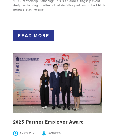
"ERB Partnership Gathering" This is an annual flagship event
designed to bring together all collaborative partners of the ERB to
review the achieveme...
READ MORE
2025 Partner Employer Award
12.09.2025
Activities