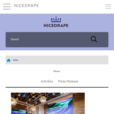
NICEDRAPE
Search
News
News
Activities
Press Release