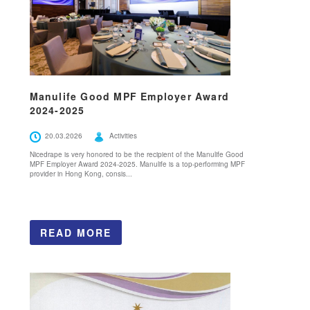
Manulife Good MPF Employer Award
2024-2025
20.03.2026
Activities
Nicedrape is very honored to be the recipient of the Manulife Good
MPF Employer Award 2024-2025. Manulife is a top-performing MPF
provider in Hong Kong, consis...
READ MORE