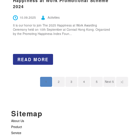
Happiness at Work Promotional Scheme
2024
10.09.2025
Activities
It is our honor to join The 2025 Happiness at Work Awarding
Ceremony held on 10th September at Conrad Hong Kong. Organized
by the Promoting Happiness Index Foun...
READ MORE
1
2
3
4
5
Next 5
>|
Sitemap
About Us
Product
Service