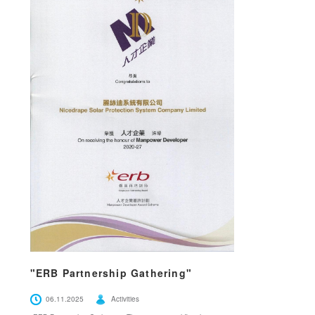
"ERB Partnership Gathering"
06.11.2025
Activities