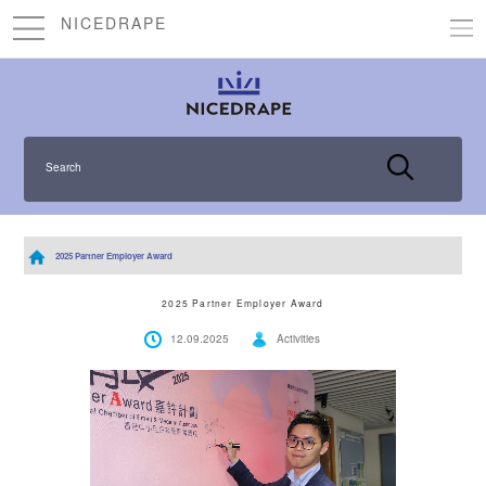
NICEDRAPE
Search
2025 Partner Employer Award
2025 Partner Employer Award
12.09.2025
Activities