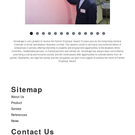
Nicedrape is very grateful to receive the Partner Employer Award 10 years plus by the Hong Kong General
Chamber of Small and Medium Business Limited. This award’s vision is aiming to commend the efforts of
enterprises in actively offering internship to students and employment opportunities to the disabled, ethnic
minorities, rehabilitated persons, re-trained persons and retirees etc. Nicedrape has always been committed to
promoting a caring and inclusive society, and will continuously offer opportunities to cultivate talents from all
parties. Meanwhile, we hope the society and the companies can give more support to achieve the vision of Partner
Employer Award.
Sitemap
About Us
Product
Service
References
News
Contact Us