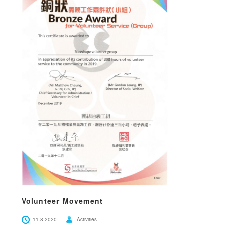
Volunteer Movement
11.8.2020
Activities