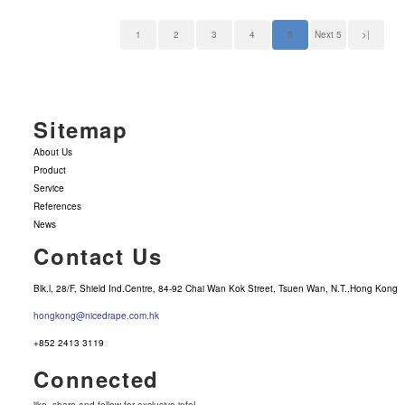
1
2
3
4
5
Next 5
>|
Sitemap
About Us
Product
Service
References
News
Contact Us
Blk.l, 28/F, Shield Ind.Centre, 84-92 Chai Wan Kok Street, Tsuen Wan, N.T.,Hong Kong
hongkong@nicedrape.com.hk
+852 2413 3119
Connected
like, share and follow for exclusive info!