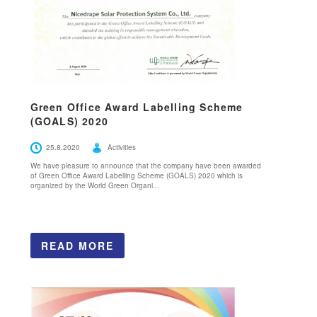
Green Office Award Labelling Scheme
(GOALS) 2020
25.8.2020
Activities
We have pleasure to announce that the company have been awarded
of Green Office Award Labelling Scheme (GOALS) 2020 which is
organized by the World Green Organi...
READ MORE