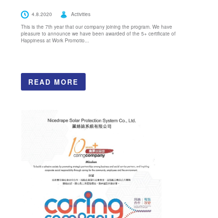
4.8.2020
Activities
This is the 7th year that our company joining the program. We have
pleasure to announce we have been awarded of the 5+ certificate of
Happiness at Work Promotio...
READ MORE