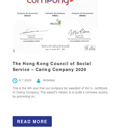
The Hong Kong Council of Social
Service – Caring Company 2020
8.7.2020
Activities
This is the 9th year that our company be awarded of the 5+ certificate
of Caring Company. This award’s mission is to build a cohesive society
by promoting str...
READ MORE