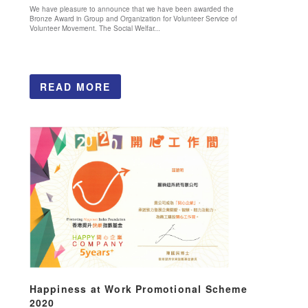
We have pleasure to announce that we have been awarded the
Bronze Award in Group and Organization for Volunteer Service of
Volunteer Movement. The Social Welfar...
READ MORE
Happiness at Work Promotional Scheme
2020