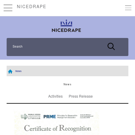
NICEDRAPE
Search
News
News
Activities
Press Release