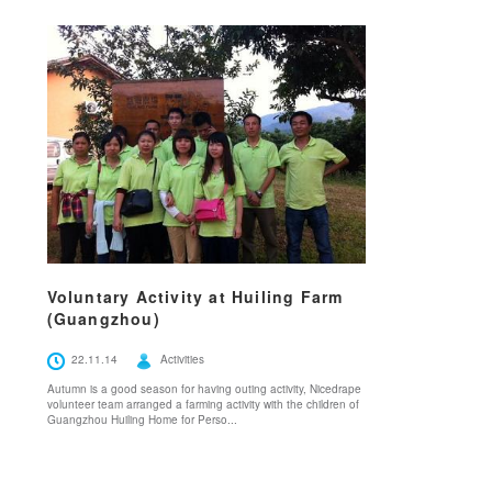
Voluntary Activity at Huiling Farm
(Guangzhou)
22.11.14
Activities
Autumn is a good season for having outing activity, Nicedrape
volunteer team arranged a farming activity with the children of
Guangzhou Huiling Home for Perso...