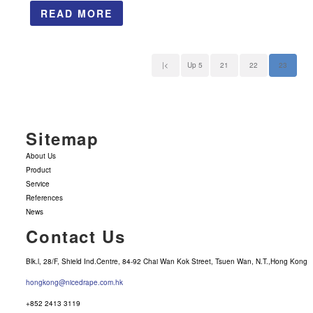
READ MORE
|<
Up 5
21
22
23
Sitemap
About Us
Product
Service
References
News
Contact Us
Blk.l, 28/F, Shield Ind.Centre, 84-92 Chai Wan Kok Street, Tsuen Wan, N.T.,Hong Kong
hongkong@nicedrape.com.hk
+852 2413 3119