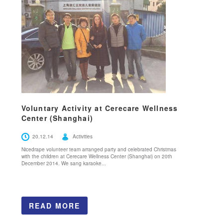
Voluntary Activity at Cerecare Wellness
Center (Shanghai)
20.12.14
Activities
Nicedrape volunteer team arranged party and celebrated Christmas
with the children at Cerecare Wellness Center (Shanghai) on 20th
December 2014. We sang karaoke...
READ MORE