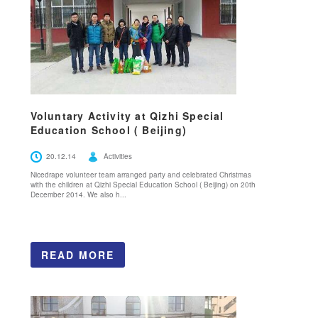
Voluntary Activity at Qizhi Special
Education School ( Beijing)
20.12.14
Activities
Nicedrape volunteer team arranged party and celebrated Christmas
with the children at Qizhi Special Education School ( Beijing) on 20th
December 2014. We also h...
READ MORE