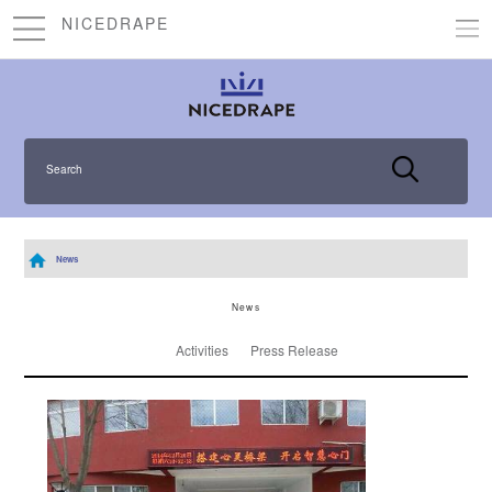
NICEDRAPE
Search
News
News
Activities
Press Release