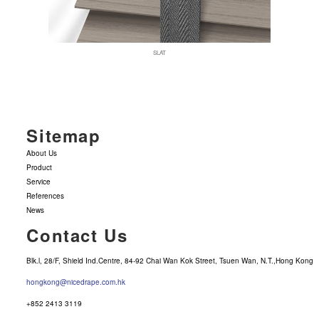
SLAT
Sitemap
About Us
Product
Service
References
News
Contact Us
Blk.l, 28/F, Shield Ind.Centre, 84-92 Chai Wan Kok Street, Tsuen Wan, N.T.,Hong Kong
hongkong@nicedrape.com.hk
+852 2413 3119