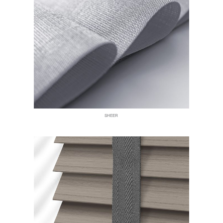
SHEER