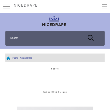
NICEDRAPE
Search
Fabric
Vertical Blind
Fabric
Vertical Blind Category