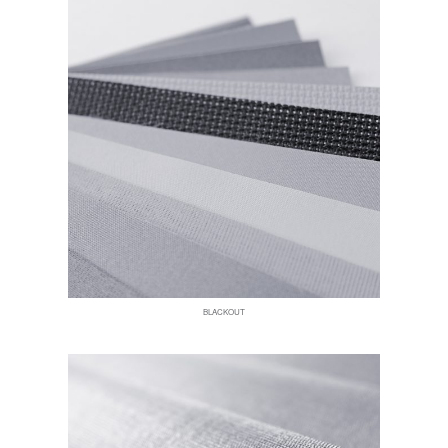
BLACKOUT