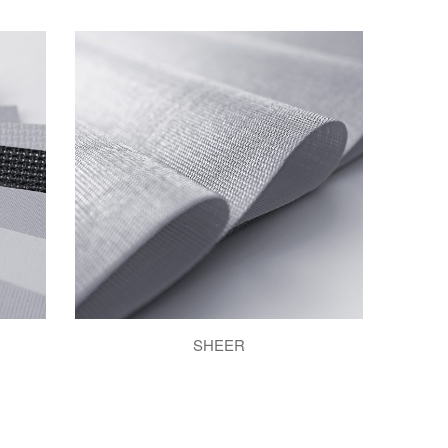
SHEER