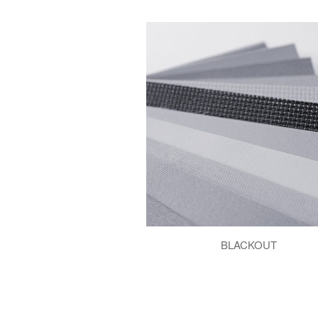
BLACKOUT