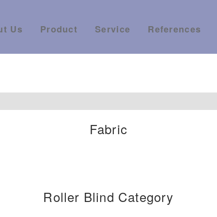
ut Us
Product
Service
References
Fabric
Roller Blind Category