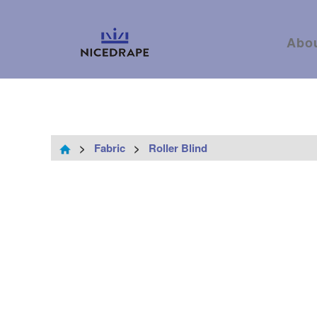
Abo
>
Fabric
>
Roller Blind