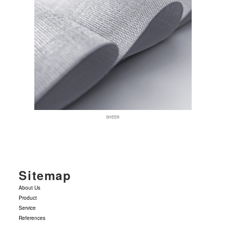
SHEER
Sitemap
About Us
Product
Service
References