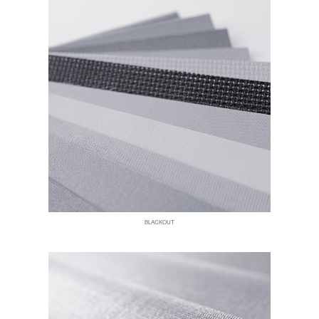
BLACKOUT