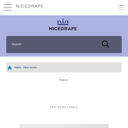
NICEDRAPE
Search
Fabric
Panel Screen
Fabric
Panel Screen Category