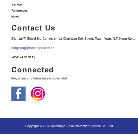
Service
References
News
Contact Us
Blk.l, 28/F, Shield Ind.Centre, 84-92 Chai Wan Kok Street, Tsuen Wan, N.T.,Hong Kong
hongkong@nicedrape.com.hk
+852 2413 3119
Connected
like, share and follow for exclusive info!
Copyright © 2026 Nicedrape Solar Protection System Co., Ltd