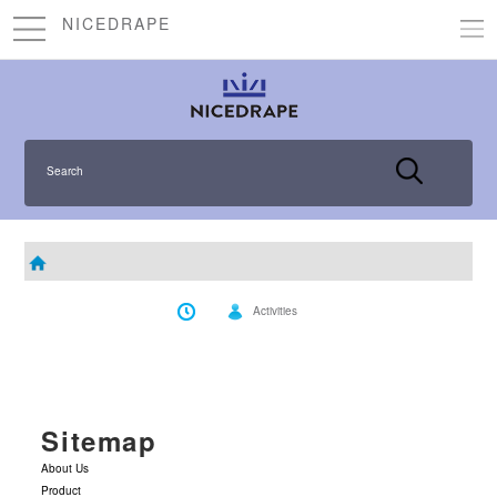
NICEDRAPE
Search
Activities
Sitemap
About Us
Product