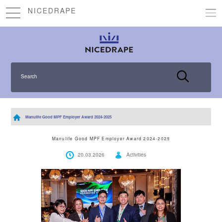
NICEDRAPE
Search
Manulife Good MPF Employer Award 2024-2025
Manulife Good MPF Employer Award 2024-2025
20.03.2026
Activities