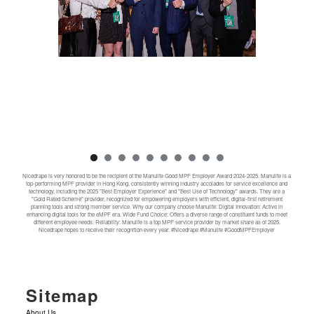
Nicedrape is very honored to be the recipient of the Manulife Good MPF Employer Award 2024-2025. Manulife is a
top-performing MPF provider in Hong Kong, consistently winning industry accolades for service excellence and
technology, including the 2025 "Best Employer Experience" and "Best Use of Technology" awards. They are a
"Gold Rated Scheme" provider, recognized for empowering employers with efficient, digital-first retirement
planning tools and strong member service. Why our company choose Manulife: Digital Innovation: Active in
enhancing digital tools for the eMPF era. Wide Fund Choice: Offers a diverse range of constituent funds to meet
different employee needs. Reliability: Manulife is a top MPF service provider by market share as of 2025.
Nicedrape hopes to receive their recognition every year. #Nicedrape #Manulife #GoodMPFEmployer
Sitemap
About Us