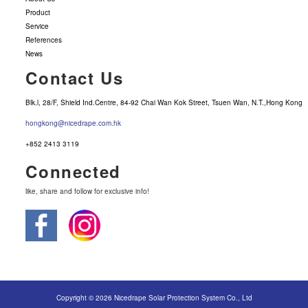
Product
Service
References
News
Contact Us
Blk.l, 28/F, Shield Ind.Centre, 84-92 Chai Wan Kok Street, Tsuen Wan, N.T.,Hong Kong
hongkong@nicedrape.com.hk
+852 2413 3119
Connected
like, share and follow for exclusive info!
Copyright © 2026 Nicedrape Solar Protection System Co., Ltd