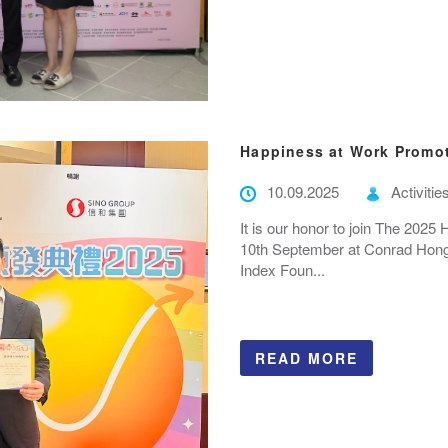
Happiness at Work Promo
10.09.2025
Activitie
It is our honor to join The 20
10th September at Conrad Hong
Index Foun...
READ MORE