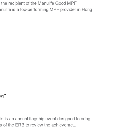
 the recipient of the Manulife Good MPF
life is a top-performing MPF provider in Hong
ng"
s
s is an annual flagship event designed to bring
ers of the ERB to review the achieveme...