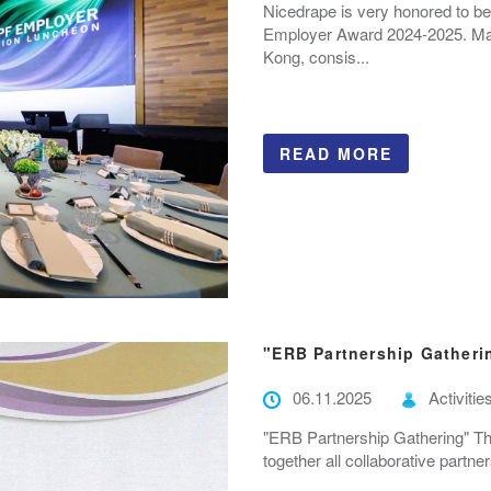
Nicedrape is very honored to be
Employer Award 2024-2025. Manu
Kong, consis...
READ MORE
"ERB Partnership Gatheri
06.11.2025
Activitie
"ERB Partnership Gathering" Thi
together all collaborative partn