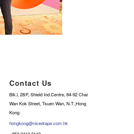
Contact Us
Blk.l, 28/F, Shield Ind.Centre, 84-92 Chai
Wan Kok Street, Tsuen Wan, N.T.,Hong
Kong
hongkong@nicedrape.com.hk
+852 2413 3119