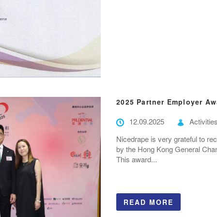
2025 Partner Employer Aw
12.09.2025
Activitie
Nicedrape is very grateful to r
by the Hong Kong General Cham
This award...
READ MORE