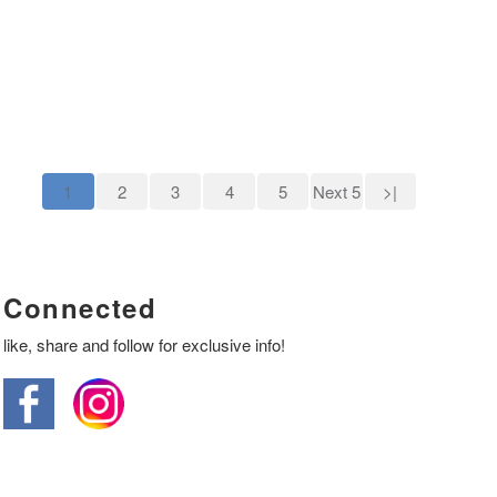
1
2
3
4
5
Next 5
>|
Connected
like, share and follow for exclusive info!