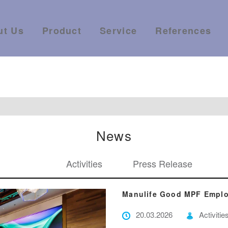
ut Us
Product
Service
References
News
Activities
Press Release
Manulife Good MPF Emplo
20.03.2026
Activitie