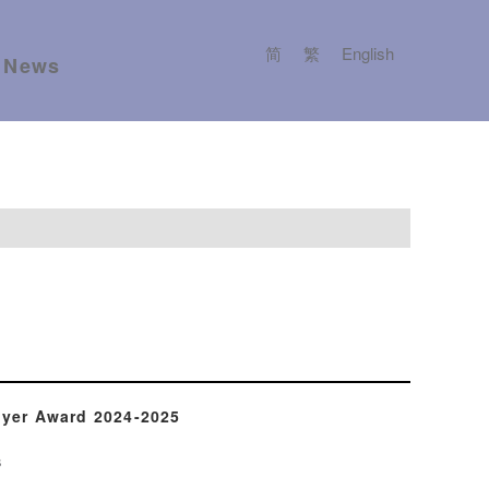
简
繁
English
News
yer Award 2024-2025
s