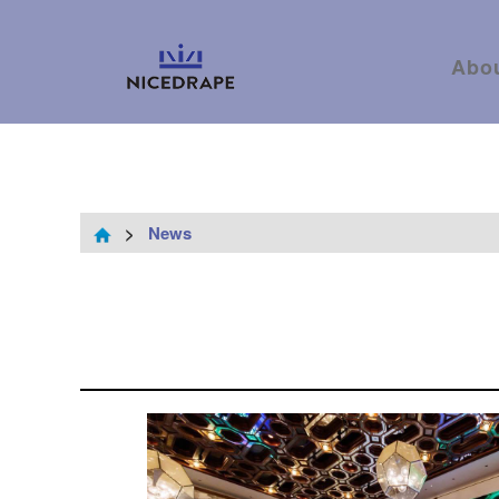
Abo
>
News