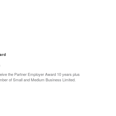
ard
s
eceive the Partner Employer Award 10 years plus
ber of Small and Medium Business Limited.