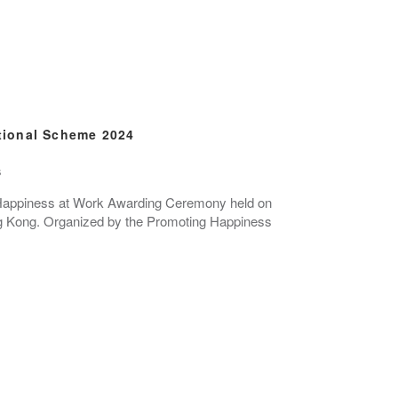
tional Scheme 2024
s
25 Happiness at Work Awarding Ceremony held on
 Kong. Organized by the Promoting Happiness