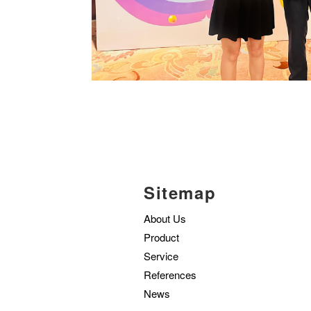
Sitemap
About Us
Product
Service
References
News