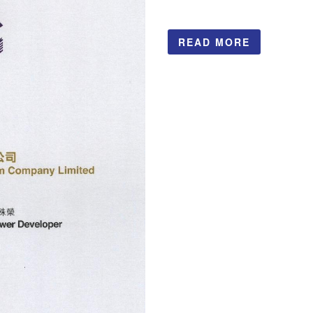
READ MORE