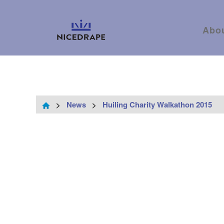
Abo
>
News
>
Huiling Charity Walkathon 2015