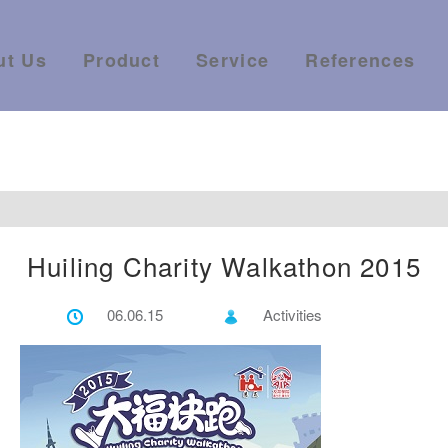
ut Us
Product
Service
References
Huiling Charity Walkathon 2015
06.06.15
Activities