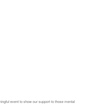
ingful event to show our support to those mental