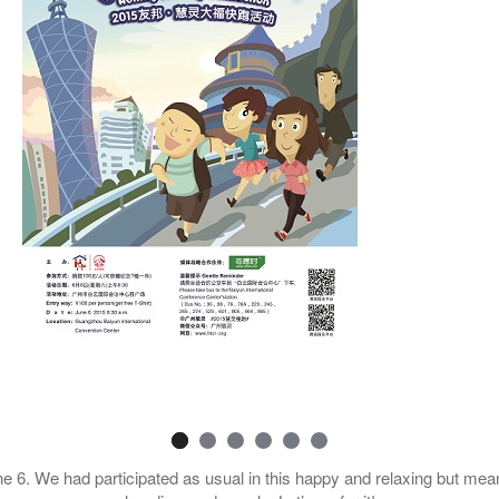
e 6. We had participated as usual in this happy and relaxing but mean