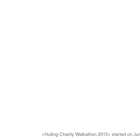
<Huiling Charity Walkathon 2015> started on Jun