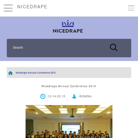
NICEDRAPE
Search
Nicedrape Annual Conference 2015
Nicedrape Annual Conference 2015
12-14.03.15
Activities