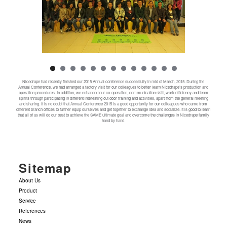
Nicedrape had recently finished our 2015 Annual conference successfully in mid of March, 2015. During the
Annual Conference, we had arranged a factory visit for our colleagues to better learn Nicedrape’s production and
operation procedures. In addition, we enhanced our co-operation, communication skill, work efficiency and team
spirits through participating in different interesting out door training and activities, apart from the general meeting
and sharing. It is no doubt that Annual Conference 2015 is a good opportunity for our colleagues who came from
different branch offices to further equip ourselves and get together to exchange idea and socialize. It is good to learn
that all of us will do our best to achieve the SAME ultimate goal and overcome the challenges in Nicedrape family
hand by hand.
Sitemap
About Us
Product
Service
References
News