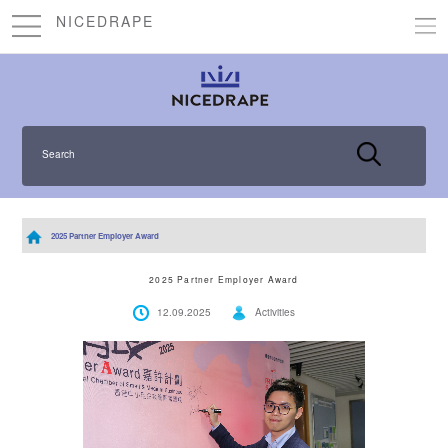
NICEDRAPE
Search
2025 Partner Employer Award
2025 Partner Employer Award
12.09.2025
Activities