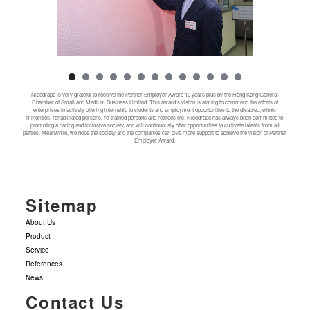
Nicedrape is very grateful to receive the Partner Employer Award 10 years plus by the Hong Kong General
Chamber of Small and Medium Business Limited. This award’s vision is aiming to commend the efforts of
enterprises in actively offering internship to students and employment opportunities to the disabled, ethnic
minorities, rehabilitated persons, re-trained persons and retirees etc. Nicedrape has always been committed to
promoting a caring and inclusive society, and will continuously offer opportunities to cultivate talents from all
parties. Meanwhile, we hope the society and the companies can give more support to achieve the vision of Partner
Employer Award.
Sitemap
About Us
Product
Service
References
News
Contact Us