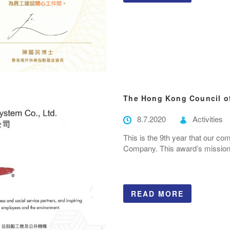
The Hong Kong Council of
8.7.2020
Activities
This is the 9th year that our co
Company. This award’s mission i
READ MORE