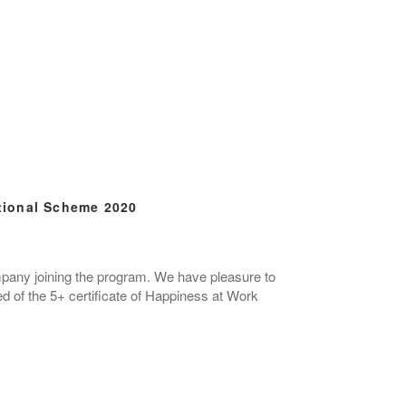
tional Scheme 2020
ompany joining the program. We have pleasure to
of the 5+ certificate of Happiness at Work