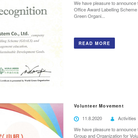
We have pleasure to announce 
Office Award Labelling Scheme
Green Organi...
READ MORE
Volunteer Movement
11.8.2020
Activities
We have pleasure to announce 
Group and Organization for Vol