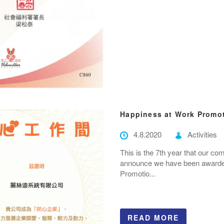
Happiness at Work Promo
4.8.2020
Activities
This is the 7th year that our c
announce we have been awarded 
Promotio...
READ MORE