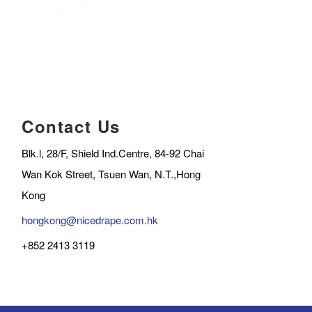
Contact Us
Blk.l, 28/F, Shield Ind.Centre, 84-92 Chai
Wan Kok Street, Tsuen Wan, N.T.,Hong
Kong
hongkong@nicedrape.com.hk
+852 2413 3119