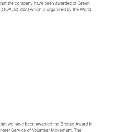
that the company have been awarded of Green
 (GOALS) 2020 which is organized by the World
that we have been awarded the Bronze Award in
unteer Service of Volunteer Movement. The