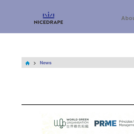
Abo
>
News