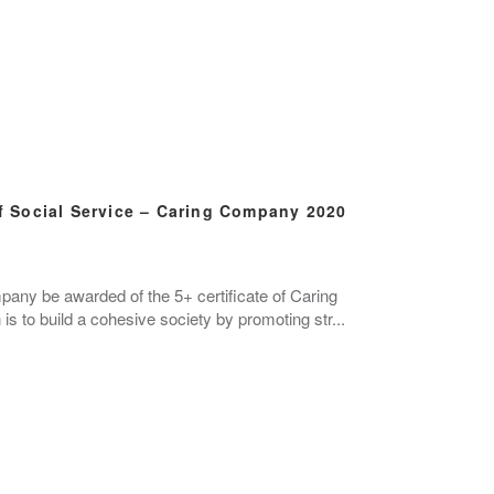
 Social Service – Caring Company 2020
mpany be awarded of the 5+ certificate of Caring
s to build a cohesive society by promoting str...