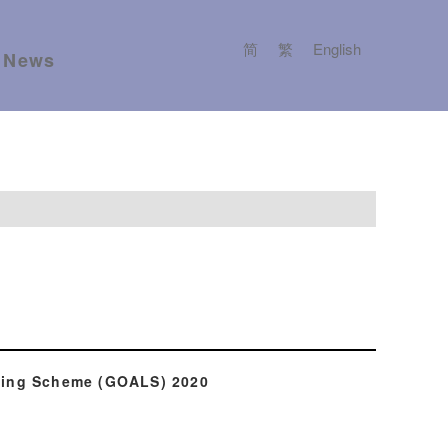
简
繁
English
News
lling Scheme (GOALS) 2020