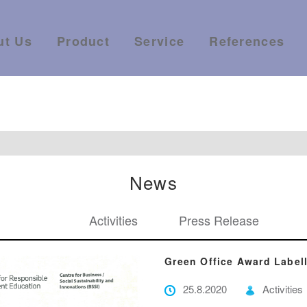
ut Us
Product
Service
References
News
Activities
Press Release
Green Office Award Labe
25.8.2020
Activities