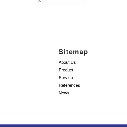
Sitemap
About Us
Product
Service
References
News