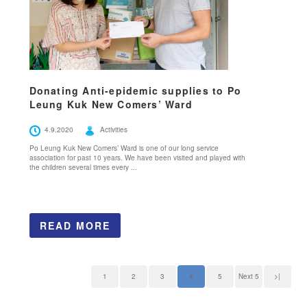
Donating Anti-epidemic supplies to Po
Leung Kuk New Comers’ Ward
4.9.2020
Activities
Po Leung Kuk New Comers’ Ward is one of our long service
association for past 10 years. We have been visited and played with
the children several times every ...
READ MORE
1
2
3
4
5
Next 5
>|