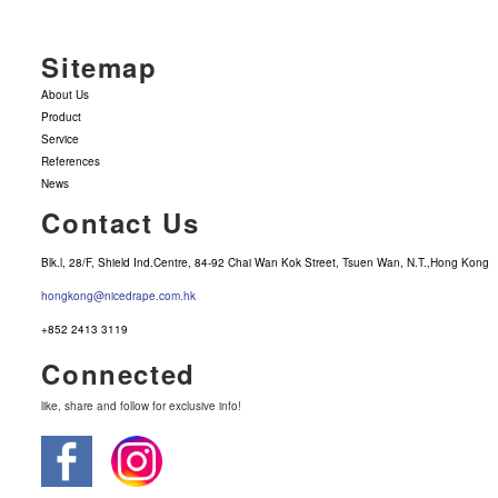
Sitemap
About Us
Product
Service
References
News
Contact Us
Blk.l, 28/F, Shield Ind.Centre, 84-92 Chai Wan Kok Street, Tsuen Wan, N.T.,Hong Kong
hongkong@nicedrape.com.hk
+852 2413 3119
Connected
like, share and follow for exclusive info!