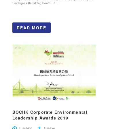
Employees Retraining Board. Th...
READ MORE
BOCHK Corporate Environmental
Leadership Awards 2019
6.10.2020
Activities