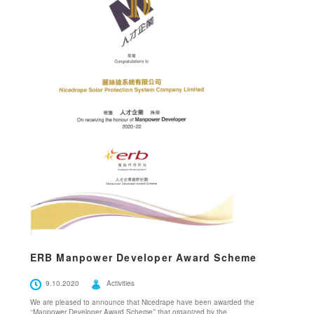
ERB Manpower Developer Award Scheme
9.10.2020
Activities
We are pleased to announce that Nicedrape have been awarded the
‘‘Manpower Developer Award Scheme’’ that organized by the