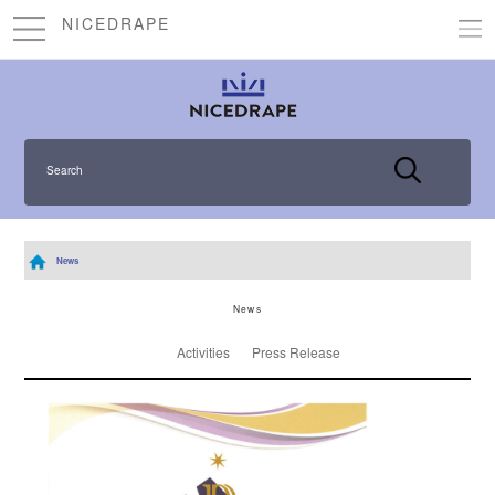
NICEDRAPE
Search
News
News
Activities
Press Release