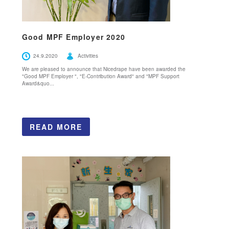
Good MPF Employer 2020
24.9.2020
Activities
We are pleased to announce that Nicedrape have been awarded the
"Good MPF Employer ", "E-Contribution Award" and "MPF Support
Award&quo...
READ MORE