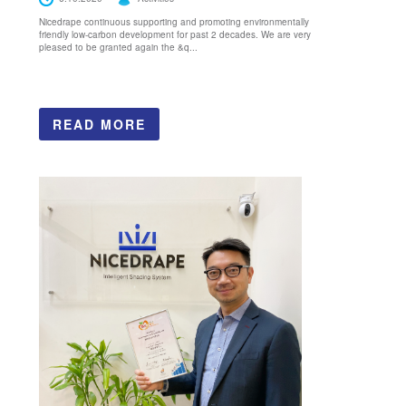
Nicedrape continuous supporting and promoting environmentally
friendly low-carbon development for past 2 decades. We are very
pleased to be granted again the &q...
READ MORE