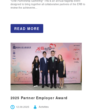
"ERB Partnership Gathering" This is an annual flagship event
designed to bring together all collaborative partners of the ERB to
review the achieveme...
READ MORE
2025 Partner Employer Award
12.09.2025
Activities