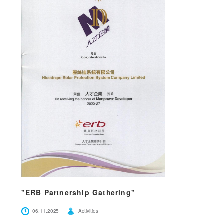
"ERB Partnership Gathering"
06.11.2025
Activities