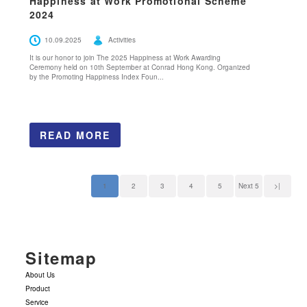
Happiness at Work Promotional Scheme
2024
10.09.2025
Activities
It is our honor to join The 2025 Happiness at Work Awarding
Ceremony held on 10th September at Conrad Hong Kong. Organized
by the Promoting Happiness Index Foun...
READ MORE
1
2
3
4
5
Next 5
>|
Sitemap
About Us
Product
Service