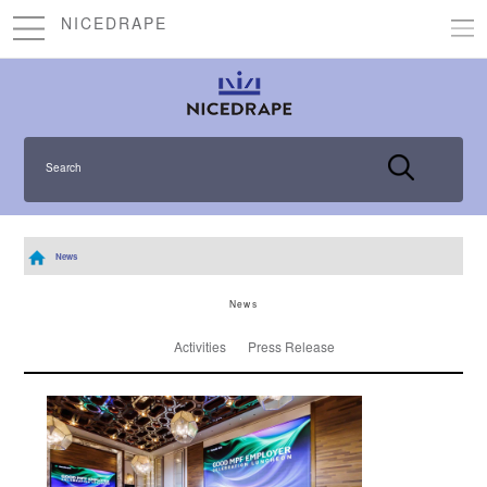
NICEDRAPE
Search
News
News
Activities
Press Release