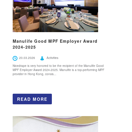
Manulife Good MPF Employer Award
2024-2025
20.03.2026
Activities
Nicedrape is very honored to be the recipient of the Manulife Good
MPF Employer Award 2024-2025. Manulife is a top-performing MPF
provider in Hong Kong, consis...
READ MORE