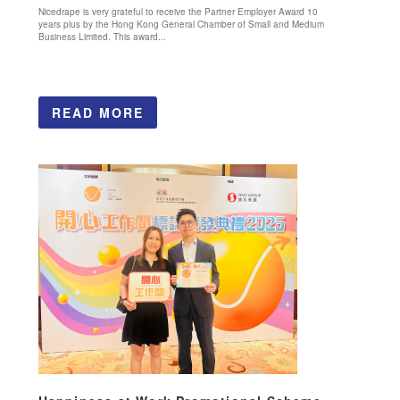
Nicedrape is very grateful to receive the Partner Employer Award 10
years plus by the Hong Kong General Chamber of Small and Medium
Business Limited. This award...
READ MORE