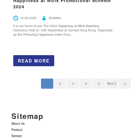
Happiness at Work Promotional Scheme
2024
10.09.2025
Activities
It is our honor to join The 2025 Happiness at Work Awarding
Ceremony held on 10th September at Conrad Hong Kong. Organized
by the Promoting Happiness Index Foun...
READ MORE
1
2
3
4
5
Next 5
>|
Sitemap
About Us
Product
Service