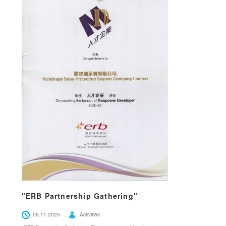
"ERB Partnership Gathering"
06.11.2025
Activities