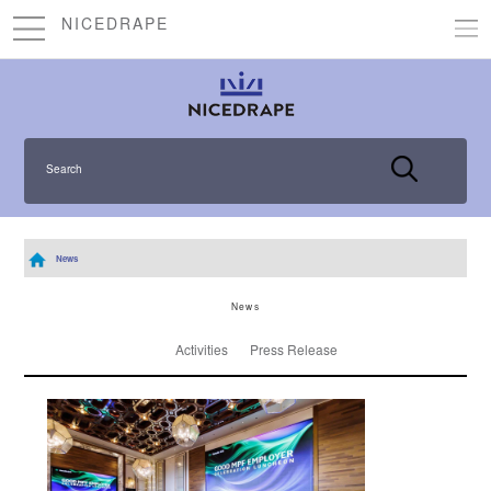
NICEDRAPE
Search
News
News
Activities
Press Release