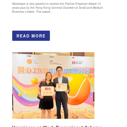
Nicedrape is very grateful to receive the Partner Employer Award 10
years plus by the Hong Kong General Chamber of Small and Medium
Business Limited. This award...
READ MORE