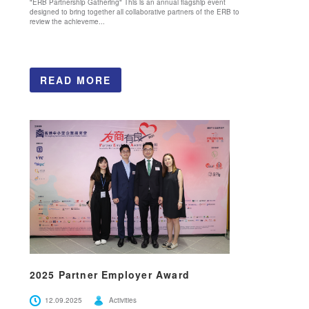
"ERB Partnership Gathering" This is an annual flagship event
designed to bring together all collaborative partners of the ERB to
review the achieveme...
READ MORE
2025 Partner Employer Award
12.09.2025
Activities