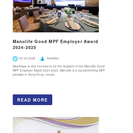
Manulife Good MPF Employer Award
2024-2025
20.03.2026
Activities
Nicedrape is very honored to be the recipient of the Manulife Good
MPF Employer Award 2024-2025. Manulife is a top-performing MPF
provider in Hong Kong, consis...
READ MORE